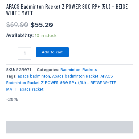
APACS Badminton Racket Z POWER 800 RP+ (5U) – BEIGE
WHITE MATT
$
69.00
$
55.20
Availability:
10 in stock
Add to cart
SKU:
SGR071
Categories:
Badminton
,
Rackets
Tags:
apacs badminton
,
Apacs badminton Racket
,
APACS
Badminton Racket Z POWER 800 RP+ (5U) – BEIGE WHITE
MATT
,
apacs racket
-20%
Description