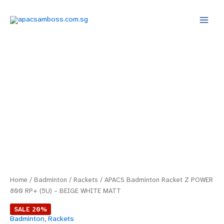
Skip
Main
to
Menu
content
APACS
Original
Current
Badminton
price
price
Racket
Z
was:
is:
POWER
800
$69.00.
$55.20.
RP+
(5U)
–
BEIGE
WHITE
MATT
quantity
Home
/
Badminton
/
Rackets
/ APACS Badminton Racket Z POWER
800 RP+ (5U) – BEIGE WHITE MATT
SALE 20%
Badminton
,
Rackets