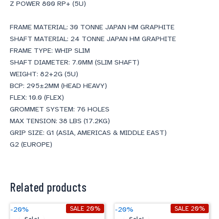
Z POWER 800 RP+ (5U)
FRAME MATERIAL: 30 TONNE JAPAN HM GRAPHITE
SHAFT MATERIAL: 24 TONNE JAPAN HM GRAPHITE
FRAME TYPE: WHIP SLIM
SHAFT DIAMETER: 7.0MM (SLIM SHAFT)
WEIGHT: 82+2G (5U)
BCP: 295±2MM (HEAD HEAVY)
FLEX: 10.0 (FLEX)
GROMMET SYSTEM: 76 HOLES
MAX TENSION: 38 LBS (17.2KG)
GRIP SIZE: G1 (ASIA, AMERICAS & MIDDLE EAST)
G2 (EUROPE)
Related products
Original
Current
Original
Current
SALE 20%
SALE 20%
-20%
-20%
price
price
price
price