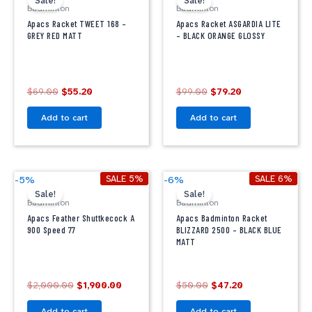
Sale!
Sale!
was:
is:
was:
is:
Badminton
Badminton
$69.00.
$55.20.
$99.00.
$79.20.
Apacs Racket TWEET 168 –
Apacs Racket ASGARDIA LITE
GREY RED MATT
– BLACK ORANGE GLOSSY
$
69.00
$
55.20
$
99.00
$
79.20
Add to cart
Add to cart
Original
Current
Original
Current
SALE 5%
SALE 6%
-5%
-6%
price
price
price
price
Sale!
Sale!
was:
is:
was:
is:
Badminton
Badminton
$2,000.00.
$1,900.00.
$50.00.
$47.20.
Apacs Feather Shuttkecock A
Apacs Badminton Racket
900 Speed 77
BLIZZARD 2500 – BLACK BLUE
MATT
$
2,000.00
$
1,900.00
$
50.00
$
47.20
Add to cart
Add to cart