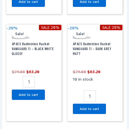
Add to cart
Add to cart
Original
Current
Original
Current
APACS
APACS
SALE 20%
SALE 20%
-20%
-20%
price
price
price
price
Badminton
Badminton
Sale!
Sale!
was:
is:
was:
is:
Badminton
Badminton
Racket
Racket
$79.00.
$63.20.
$79.00.
$63.20.
APACS Badminton Racket
APACS Badminton Racket
VANGUARD
VANGUARD
VANGUARD 11 – BLACK WHITE
VANGUARD 11 – DARK GREY
11
11
GLOSSY
MATT
-
-
BLACK
DARK
WHITE
GREY
$
79.00
$
63.20
$
79.00
$
63.20
GLOSSY
MATT
10 in stock
quantity
quantity
Add to cart
Add to cart