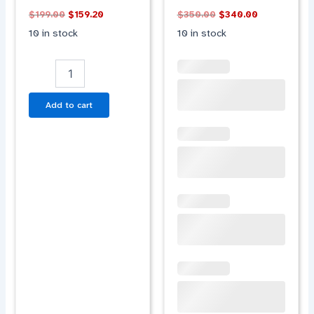
BLUE
WHITE
$
199.00
$
159.20
$
350.00
$
340.00
quantity
ORANGE
10 in stock
10 in stock
quantity
Add to cart