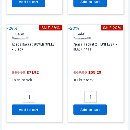
Add to cart
Add to cart
Original
Current
Original
Current
Apacs
Apacs
SALE 20%
SALE 20%
-20%
-20%
price
price
price
price
Racket
Racket
Sale!
Sale!
was:
is:
was:
is:
Badminton
Badminton
WOVEN
X
$89.90.
$71.92.
$69.00.
$55.20.
Apacs Racket WOVEN SPEED
Apacs Racket X TECH EVEN –
SPEED
TECH
– Black
BLACK MATT
-
EVEN
Black
-
quantity
BLACK
MATT
$
89.90
$
71.92
$
69.00
$
55.20
quantity
10 in stock
10 in stock
Add to cart
Add to cart