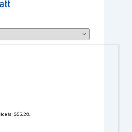
att
rice is: $55.20.