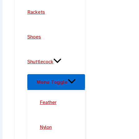
Rackets
Shoes
Shuttlecock
Menu Toggle
Feather
Nylon