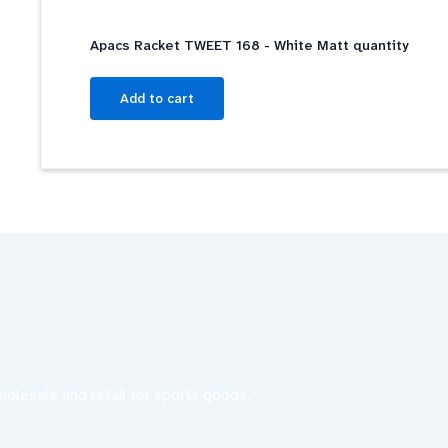
Apacs Racket TWEET 168 - White Matt quantity
Add to cart
olesale and retail for sports goods.