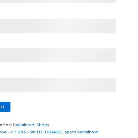
art
ories:
Badminton
,
Shoes
hoe - CP 255 - WHITE ORANGE
,
apacs badminton