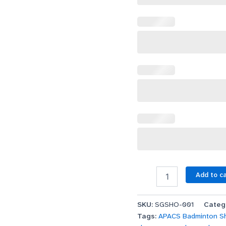
Add to c
SKU:
SGSHO-001
Categ
Tags:
APACS Badminton S