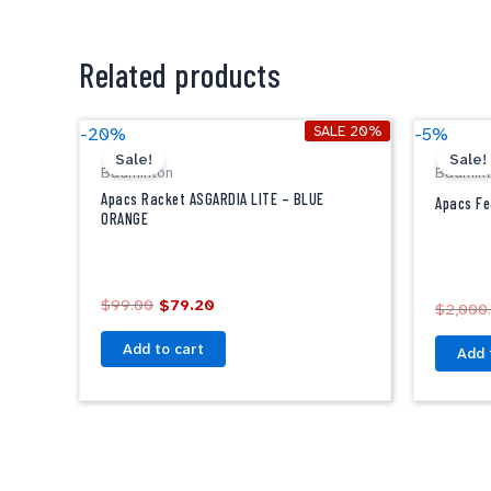
Related products
Original
Current
SALE 20%
-20%
-5%
price
price
Sale!
Sale!
was:
is:
Badminton
Badmin
$99.00.
$79.20.
Apacs Racket ASGARDIA LITE – BLUE
Apacs Fe
ORANGE
$
99.00
$
79.20
$
2,000
Add to cart
Add 