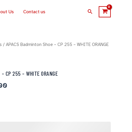
Search
out Us
Contact us
al
s
/ APACS Badminton Shoe – CP 255 – WHITE ORANGE
Current
price
is:
 – CP 255 – WHITE ORANGE
00.
$340.00.
00