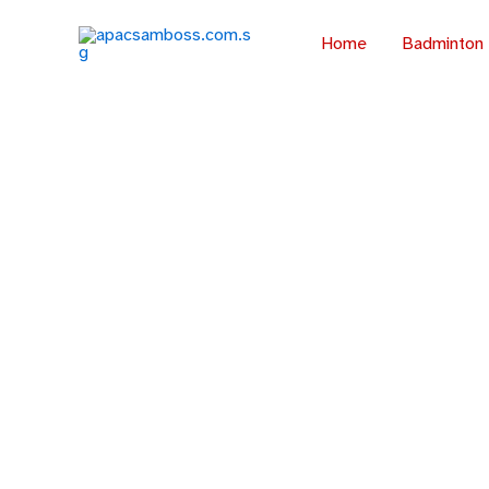
Skip
to
Home
Badminton
content