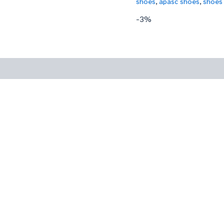
shoes
,
apasc shoes
,
shoes
-3%