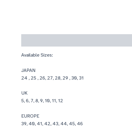
Description
Available Sizes:
JAPAN
24 , 25 , 26, 27, 28, 29 , 30, 31
UK
5, 6, 7, 8, 9, 10, 11, 12
EUROPE
39, 40, 41, 42, 43, 44, 45, 46