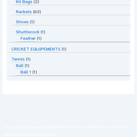
Kit Bags
2
Rackets
63
Shoes
1
Shuttlecock
1
Feather
1
CRICKET EQUIPEMENTS
1
Tennis
1
Ball
1
Ball 1
1
The company was established in the year 2007 as a wholesale
and retail for sports goods.