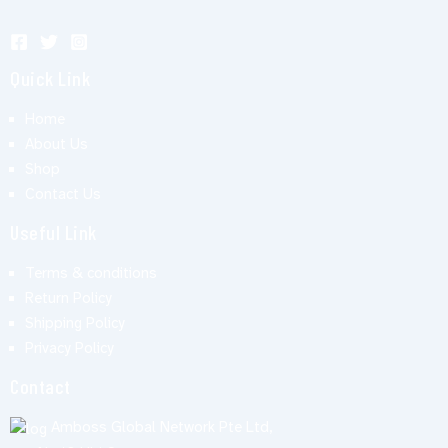
Quick Link
Home
About Us
Shop
Contact Us
Useful Link
Terms & conditions
Return Policy
Shipping Policy
Privacy Policy
Contact
Amboss Global Network Pte Ltd,