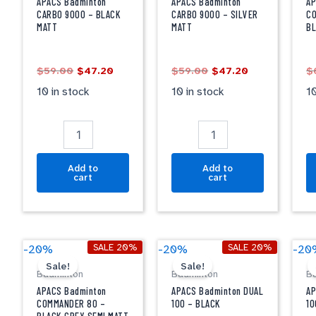
9000
9000
1
APACS Badminton
APACS Badminton
AP
-
-
-
CARBO 9000 – BLACK
CARBO 9000 – SILVER
CO
MATT
MATT
B
BLACK
SILVER
B
MATT
MATT
G
quantity
quantity
qu
$
59.00
$
47.20
$
59.00
$
47.20
$
10 in stock
10 in stock
10
Add to
Add to
cart
cart
Original
Current
Original
Current
APACS
APACS
A
SALE 20%
SALE 20%
-20%
-20%
-20
price
price
price
price
Badminton
Badminton
B
Sale!
Sale!
was:
is:
was:
is:
Badminton
Badminton
B
COMMANDER
DUAL
D
$69.00.
$55.20.
$69.00.
$55.20.
80
100
1
APACS Badminton
APACS Badminton DUAL
AP
-
-
-
COMMANDER 80 –
100 – BLACK
10