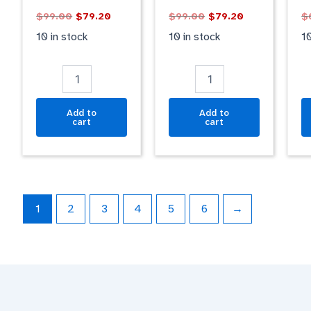
GOLD
BLUE
qu
$
99.00
$
79.20
$
99.00
$
79.20
$
GLOSSY
GLOSSY
quantity
quantity
10 in stock
10 in stock
10
Add to
Add to
cart
cart
1
2
3
4
5
6
→