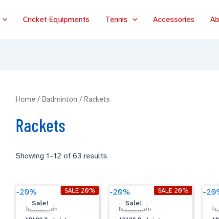
Cricket Equipments
Tennis
Accessories
Ab
Home
/
Badminton
/ Rackets
Rackets
Showing 1–12 of 63 results
Original
Current
Original
Current
APACS
APACS
A
SALE 20%
SALE 20%
-20%
-20%
-20
price
price
price
price
Badminton
Badminton
B
Sale!
Sale!
was:
is:
was:
is:
Badminton
Badminton
B
CARBO
CARBO
C
$59.00.
$47.20.
$59.00.
$47.20.