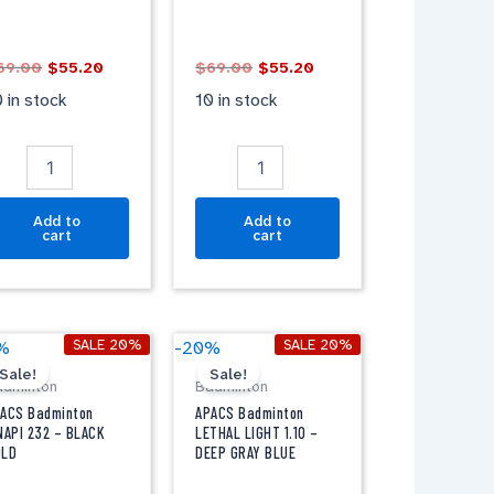
IGHT
WHITE
REY
quantity
antity
69.00
$
55.20
$
69.00
$
55.20
 in stock
10 in stock
Add to
Add to
cart
cart
Original
Current
Original
Current
PACS
APACS
SALE 20%
SALE 20%
%
-20%
price
price
price
price
adminton
Badminton
Sale!
Sale!
was:
is:
was:
is:
adminton
Badminton
INAPI
LETHAL
$69.00.
$55.20.
$79.00.
$63.20.
32
LIGHT
ACS Badminton
APACS Badminton
1.10
NAPI 232 – BLACK
LETHAL LIGHT 1.10 –
OLD
DEEP GRAY BLUE
LACK
-
OLD
DEEP