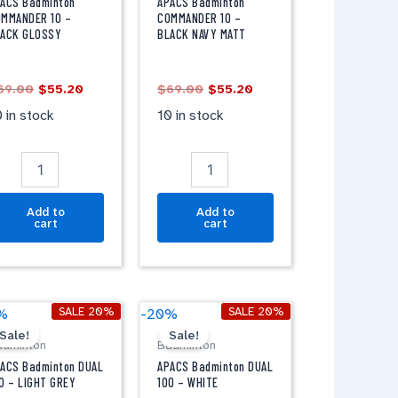
0
10
ACS Badminton
APACS Badminton
-
MMANDER 10 –
COMMANDER 10 –
LACK GLOSSY
BLACK NAVY MATT
LACK
BLACK
LOSSY
NAVY
antity
MATT
69.00
$
55.20
$
69.00
$
55.20
quantity
 in stock
10 in stock
Add to
Add to
cart
cart
Original
Current
Original
Current
PACS
APACS
SALE 20%
SALE 20%
%
-20%
price
price
price
price
adminton
Badminton
Sale!
Sale!
was:
is:
was:
is:
adminton
Badminton
UAL
DUAL
$69.00.
$55.20.
$69.00.
$55.20.
00
100
ACS Badminton DUAL
APACS Badminton DUAL
-
0 – LIGHT GREY
100 – WHITE