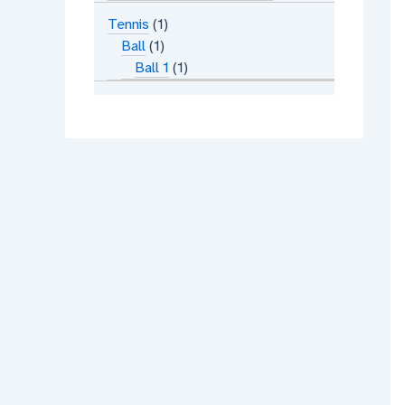
Tennis
1
Ball
1
Ball 1
1