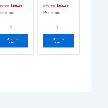
antity
GRAY
69.00
$
55.20
$
79.00
$
63.20
BLUE
quantity
 in stock
10 in stock
Add to
Add to
cart
cart