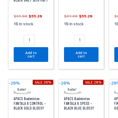
BLACK GREY SEMI MATT
BLACK
BLACK
L
GREY
quantity
G
SEMI
qu
$
69.00
$
55.20
$
69.00
$
55.20
$
MATT
quantity
10 in stock
10 in stock
10
Add to
Add to
cart
cart
Original
Current
Original
Current
APACS
APACS
A
SALE 20%
SALE 20%
-20%
-20%
-20
price
price
price
price
Badminton
Badminton
B
Sale!
Sale!
was:
is:
was:
is:
Badminton
Badminton
B
FANTALA
FANTALA
F
$99.00.
$79.20.
$99.00.
$79.20.
6
6
2
APACS Badminton
APACS Badminton
AP
CONTROL
SPEED
-
FANTALA 6 CONTROL –
FANTALA 6 SPEED –
FI
BLACK GOLD GLOSSY
BLACK BLUE GLOSSY
G
-
-
B
BLACK
BLACK
G