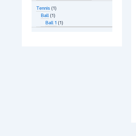
Tennis
1
Ball
1
Ball 1
1