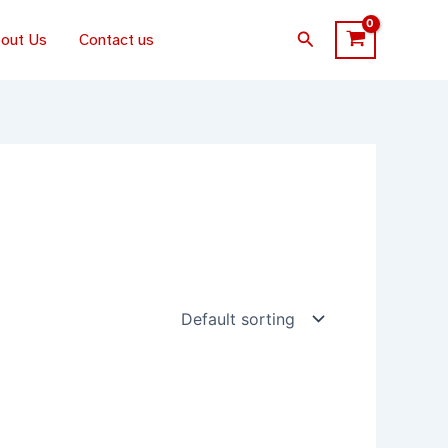
Search
out Us
Contact us