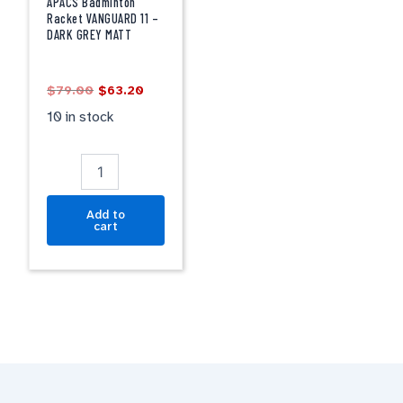
VANGUARD
APACS Badminton
11
Racket VANGUARD 11 –
DARK GREY MATT
-
DARK
GREY
$
79.00
$
63.20
MATT
quantity
10 in stock
Add to
cart