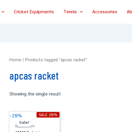
Cricket Equipments
Tennis
Accessories
Ab
Home
/ Products tagged “apcas racket”
apcas racket
Showing the single result
Original
Current
APACS
SALE 20%
-20%
price
price
Badminton
Sale!
was:
is:
Badminton
Racket
$79.00.
$63.20.