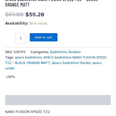
ORANGE MATT
$
69.00
$
55.20
Availability:
10 in stock
Add to cart
SKU:
SGR195
Categories:
Badminton
,
Rackets
Tags:
apacs badminton
,
APACS Badminton NANO FUSION SPEED
722 - BLACK ORANGE MATT
,
Apacs badminton Racket
,
apacs
racket
-20%
Description
NANO FUSION SPEED 722