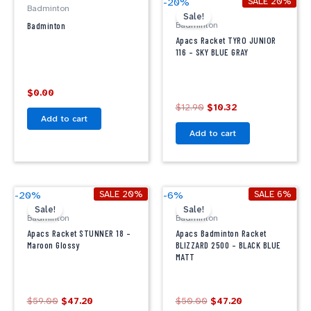
SALE 20%
-20%
Badminton
price
price
Sale!
was:
is:
Badminton
Badminton
$12.90.
$10.32.
Apacs Racket TYRO JUNIOR
116 – SKY BLUE GRAY
$
0.00
$
12.90
$
10.32
Add to cart
Add to cart
Original
Current
Original
Current
SALE 20%
SALE 6%
-20%
-6%
price
price
price
price
Sale!
Sale!
was:
is:
was:
is:
Badminton
Badminton
$59.00.
$47.20.
$50.00.
$47.20.
Apacs Racket STUNNER 18 –
Apacs Badminton Racket
Maroon Glossy
BLIZZARD 2500 – BLACK BLUE
MATT
$
59.00
$
47.20
$
50.00
$
47.20