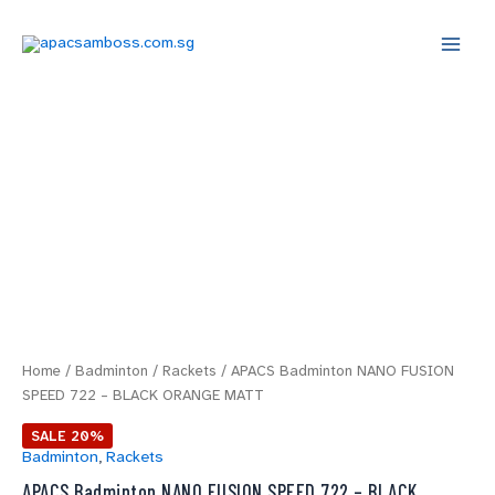
Skip
Main
to
Menu
content
APACS
Original
Current
Badminton
price
price
NANO
FUSION
was:
is:
SPEED
722
$69.00.
$55.20.
-
BLACK
ORANGE
MATT
quantity
Home
/
Badminton
/
Rackets
/ APACS Badminton NANO FUSION
SPEED 722 – BLACK ORANGE MATT
SALE 20%
Badminton
,
Rackets
APACS Badminton NANO FUSION SPEED 722 – BLACK