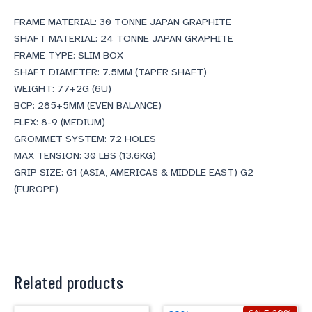
FRAME MATERIAL: 30 TONNE JAPAN GRAPHITE
SHAFT MATERIAL: 24 TONNE JAPAN GRAPHITE
FRAME TYPE: SLIM BOX
SHAFT DIAMETER: 7.5MM (TAPER SHAFT)
WEIGHT: 77+2G (6U)
BCP: 285+5MM (EVEN BALANCE)
FLEX: 8-9 (MEDIUM)
GROMMET SYSTEM: 72 HOLES
MAX TENSION: 30 LBS (13.6KG)
GRIP SIZE: G1 (ASIA, AMERICAS & MIDDLE EAST) G2
(EUROPE)
Related products
Original
Current