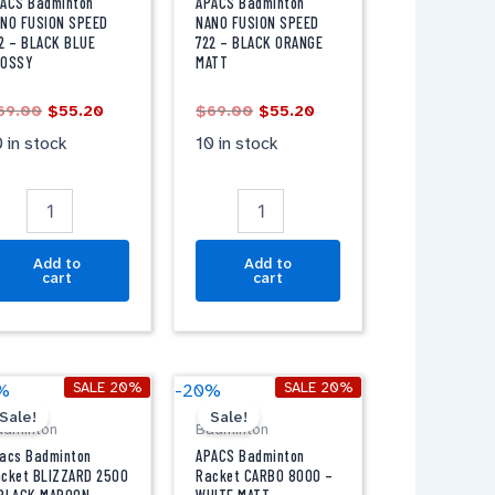
USION
FUSION
ACS Badminton
APACS Badminton
PEED
SPEED
NO FUSION SPEED
NANO FUSION SPEED
2 – BLACK BLUE
722 – BLACK ORANGE
22
722
LOSSY
MATT
-
LACK
BLACK
69.00
$
55.20
$
69.00
$
55.20
LUE
ORANGE
LOSSY
MATT
 in stock
10 in stock
antity
quantity
Add to
Add to
cart
cart
Original
Current
Original
Current
pacs
APACS
SALE 20%
SALE 20%
%
-20%
price
price
price
price
adminton
Badminton
Sale!
Sale!
was:
is:
was:
is:
adminton
Badminton
acket
Racket
$59.00.
$47.20.
$59.00.
$47.20.
LIZZARD
CARBO
acs Badminton
APACS Badminton
500
8000
cket BLIZZARD 2500
Racket CARBO 8000 –