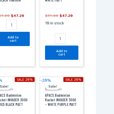
BLACK MAROON
WHITE MATT
-
LACK
WHITE
AROON
MATT
59.00
$
47.20
$
59.00
$
47.20
antity
quantity
10 in stock
Add to
cart
Add to
cart
Original
Current
Original
Current
PACS
APACS
SALE 20%
SALE 20%
%
-20%
price
price
price
price
adminton
Badminton
Sale!
Sale!
was:
is:
was:
is:
adminton
Badminton
acket
Racket
$49.00.
$39.20.
$49.00.
$39.20.
NVADER
INVADER
ACS Badminton
APACS Badminton
000
3000
cket INVADER 3000
Racket INVADER 3000
RED BLACK MATT
– WHITE PURPLE MATT
-
ED
WHITE