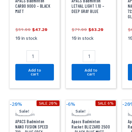
9000
LIGHT
F
APACS Badminton
APACS Badminton
AP
-
1.10
S
CARBO 9000 – BLACK
LETHAL LIGHT 1.10 –
NA
MATT
DEEP GRAY BLUE
72
BLACK
-
7
G
MATT
DEEP
-
quantity
GRAY
B
$
59.00
$
47.20
$
79.00
$
63.20
$
BLUE
B
quantity
G
10 in stock
10 in stock
10
qu
Add to
Add to
cart
cart
Original
Current
Original
Current
APACS
Apacs
A
SALE 20%
SALE 6%
-20%
-6%
-20
price
price
price
price
Badminton
Badminton
B
Sale!
Sale!
was:
is:
was:
is:
Badminton
Badminton
B
NANO
Racket
R
$69.00.
$55.20.
$50.00.
$47.20.
FUSION
BLIZZARD
B
APACS Badminton
Apacs Badminton
Ap
SPEED
2500
2
NANO FUSION SPEED
Racket BLIZZARD 2500
Ra