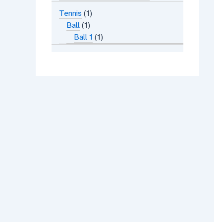
Tennis
1
Ball
1
Ball 1
1