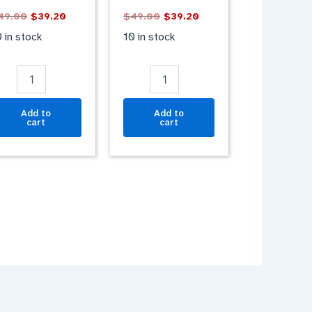
LACK
PURPLE
49.00
$
39.20
$
49.00
$
39.20
ATT
MATT
antity
quantity
 in stock
10 in stock
Add to
Add to
cart
cart