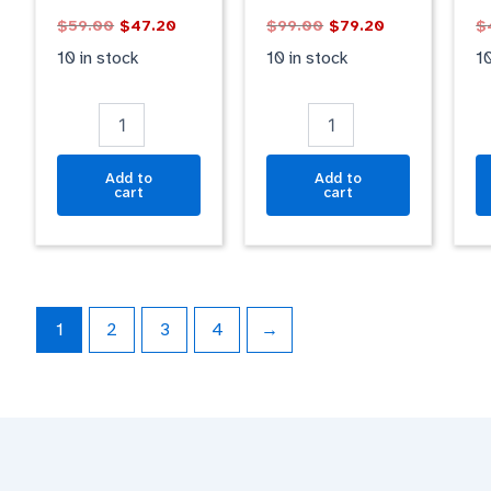
MATT
BLACK
B
$
59.00
$
47.20
$
99.00
$
79.20
$
quantity
GLOSSY
M
quantity
qu
10 in stock
10 in stock
10
Add to
Add to
cart
cart
1
2
3
4
→