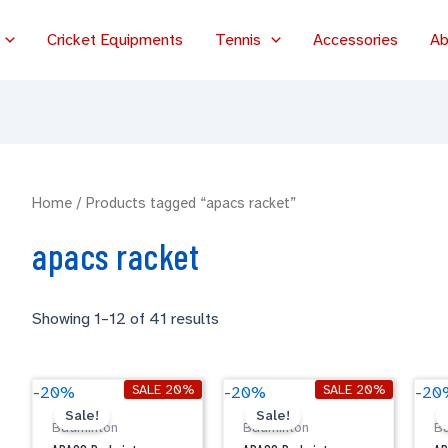
Cricket Equipments
Tennis
Accessories
Ab
Home
/ Products tagged “apacs racket”
apacs racket
Showing 1–12 of 41 results
Original
Current
Original
Current
APACS
APACS
A
SALE 20%
SALE 20%
-20%
-20%
-20
price
price
price
price
Badminton
Badminton
B
Sale!
Sale!
was:
is:
was:
is:
Badminton
Badminton
B
CARBO
LETHAL
N
$59.00.
$47.20.
$79.00.
$63.20.