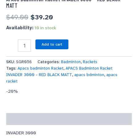
MATT
$
49.00
$
39.20
Availability:
10 in stock
Add to cart
SKU:
SGR056
Categories:
Badminton
,
Rackets
Tags:
Apacs badminton Racket
,
APACS Badminton Racket
INVADER 3000 - RED BLACK MATT
,
apacs bdminton
,
apacs
racket
-20%
Description
INVADER 3000