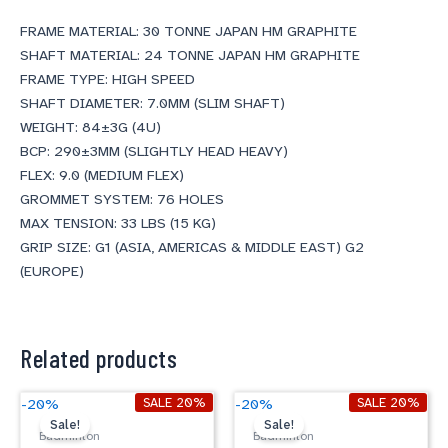
FRAME MATERIAL: 30 TONNE JAPAN HM GRAPHITE
SHAFT MATERIAL: 24 TONNE JAPAN HM GRAPHITE
FRAME TYPE: HIGH SPEED
SHAFT DIAMETER: 7.0MM (SLIM SHAFT)
WEIGHT: 84±3G (4U)
BCP: 290±3MM (SLIGHTLY HEAD HEAVY)
FLEX: 9.0 (MEDIUM FLEX)
GROMMET SYSTEM: 76 HOLES
MAX TENSION: 33 LBS (15 KG)
GRIP SIZE: G1 (ASIA, AMERICAS & MIDDLE EAST) G2
(EUROPE)
Related products
Original
Current
Original
Current
SALE 20%
SALE 20%
-20%
-20%
price
price
price
price
Sale!
Sale!
was:
is:
was:
is:
Badminton
Badminton