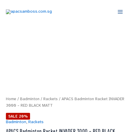
Skip
Main
to
Menu
content
APACS
Original
Current
Badminton
price
price
Racket
INVADER
was:
is:
3000
-
$49.00.
$39.20.
RED
BLACK
MATT
quantity
Home
/
Badminton
/
Rackets
/ APACS Badminton Racket INVADER
3000 – RED BLACK MATT
SALE 20%
Badminton
,
Rackets
APACS Badminton Racket INVADER 3000 – RED BLACK